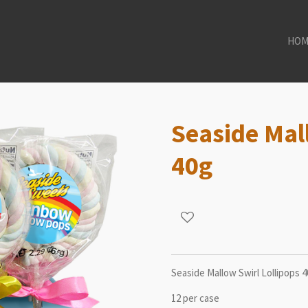
HOM
Seaside Mal
40g
Seaside Mallow Swirl Lollipops 
12 per case