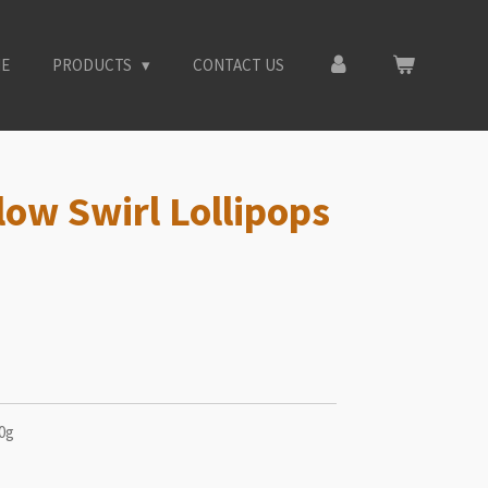
E
PRODUCTS
CONTACT US
low Swirl Lollipops
40g