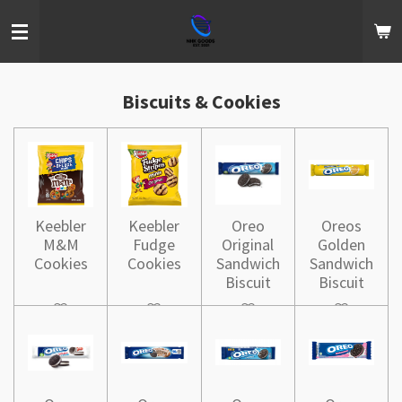
Skip
to
main
content
Biscuits & Cookies
Keebler
Keebler
Oreo
Oreos
M&M
Fudge
Original
Golden
Cookies
Cookies
Sandwich
Sandwich
Biscuit
Biscuit