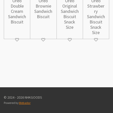
Oreo
Oreo
Oreo
Oreo
Double
Brownie
Original
Strawber
Cream
Sandwich
Sandwich
ry
Sandwich
Biscuit
Biscuit
Sandwich
Biscuit
Snack
Biscuit
Size
Snack
Size
© 2024 - 2026 NHKGOODS
Powered by
Webador