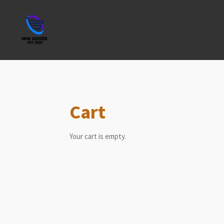
Skip
to
main
content
Cart
Your cart is empty.