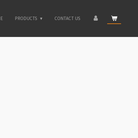
E
PRODUCTS
CONTACT US