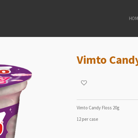
HOM
Vimto Candy
Vimto Candy Floss 20g
12 per case