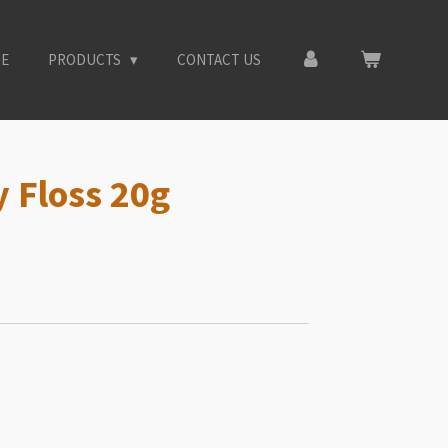
E
PRODUCTS
CONTACT US
 Floss 20g