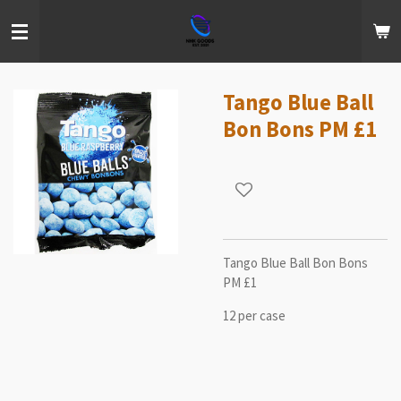
Skip
to
main
content
Tango Blue Ball
Bon Bons PM £1
Tango Blue Ball Bon Bons
PM £1
12 per case