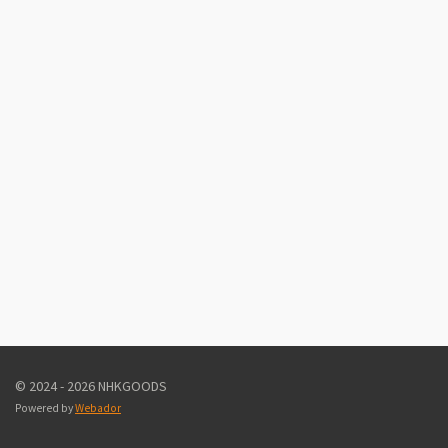
© 2024 - 2026 NHKGOODS
Powered by
Webador