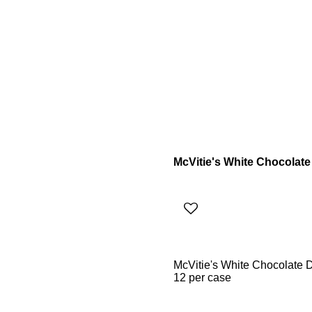
McVitie's White Chocolate
McVitie's White Chocolate 
12 per case