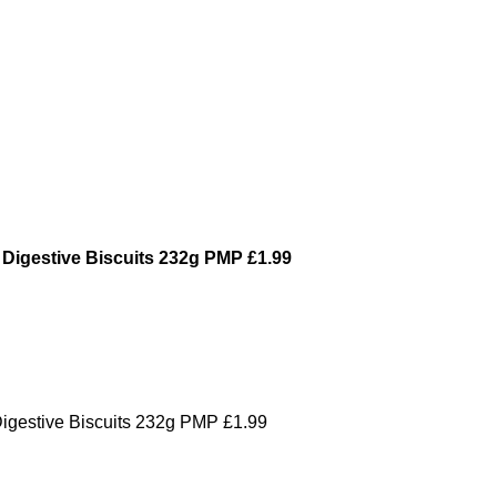
 Digestive Biscuits 232g PMP £1.99
Digestive Biscuits 232g PMP £1.99