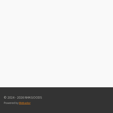
© 2024 - 2026 NHKGOODS
Powered by
Webador