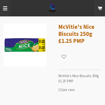
Skip
to
main
content
McVitie's Nice
Biscuits 250g
£1.25 PMP
McVitie's Nice Biscuits 250g
£1.25 PMP
12 per case