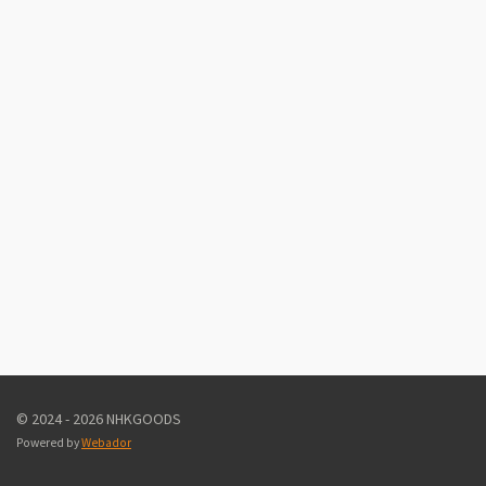
© 2024 - 2026 NHKGOODS
Powered by
Webador