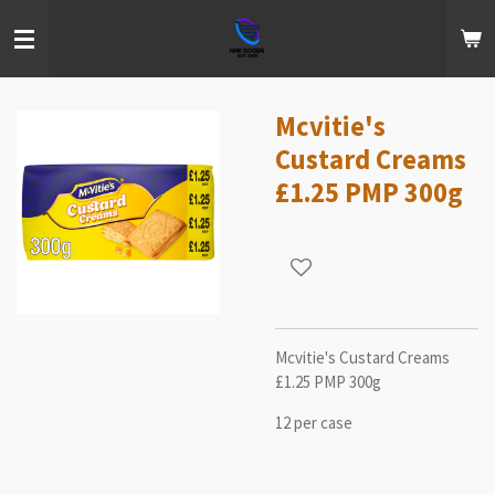
Skip
to
main
content
Mcvitie's
Custard Creams
£1.25 PMP 300g
Mcvitie's Custard Creams
£1.25 PMP 300g
12 per case