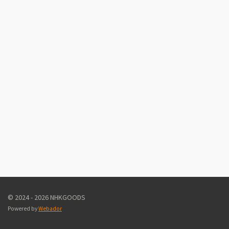
© 2024 - 2026 NHKGOODS
Powered by
Webador