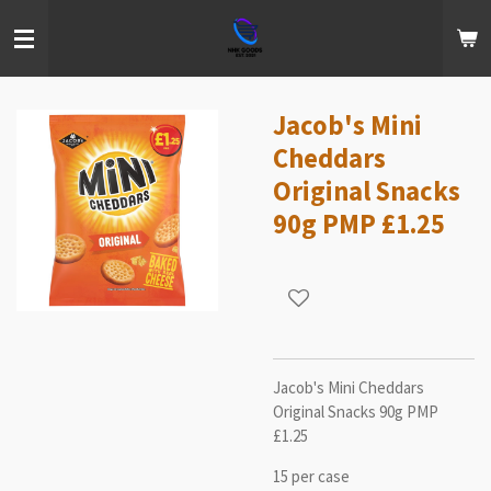
Skip
to
main
content
Jacob's Mini
Cheddars
Original Snacks
90g PMP £1.25
Jacob's Mini Cheddars
Original Snacks 90g PMP
£1.25
15 per case