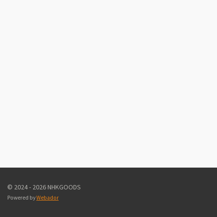
© 2024 - 2026 NHKGOODS
Powered by
Webador