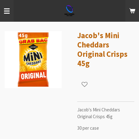
Skip
to
main
content
Jacob's Mini
Cheddars
Original Crisps
45g
Jacob's Mini Cheddars
Original Crisps 45g
30 per case