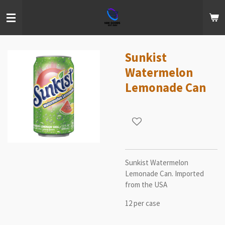
Skip
to
main
content
Sunkist
Watermelon
Lemonade Can
Sunkist Watermelon
Lemonade Can. Imported
from the USA
12 per case