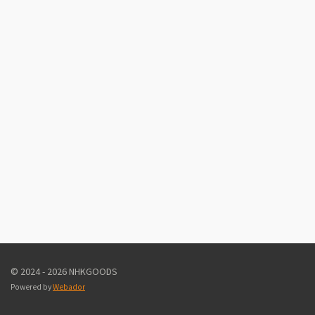
© 2024 - 2026 NHKGOODS
Powered by
Webador