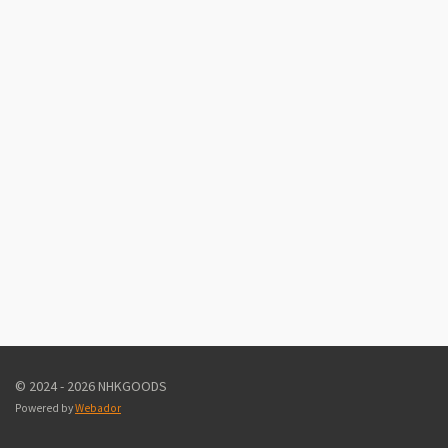
© 2024 - 2026 NHKGOODS
Powered by
Webador