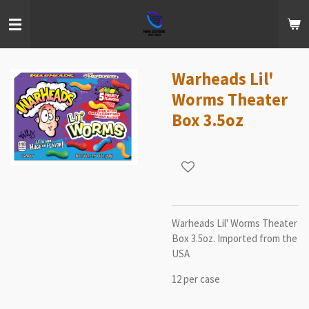
Skip
to
main
content
Warheads Lil'
Worms Theater
Box 3.5oz
Warheads Lil' Worms Theater
Box 3.5oz. Imported from the
USA
12 per case