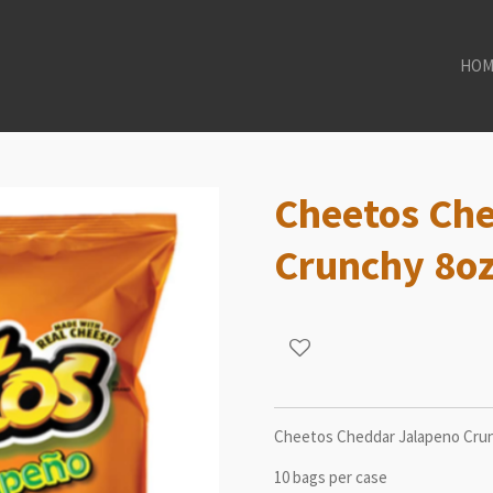
HOM
Cheetos Ch
Crunchy 8o
Cheetos Cheddar Jalapeno Crun
10 bags per case