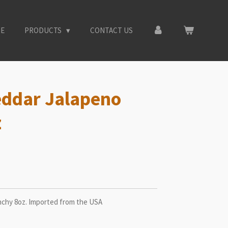
E
PRODUCTS
CONTACT US
eddar Jalapeno
z
chy 8oz. Imported from the USA