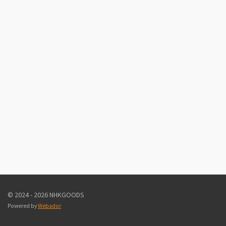
© 2024 - 2026 NHKGOODS
Powered by
Webador