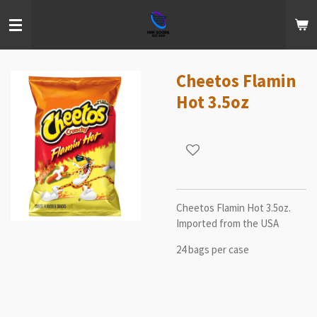
Skip
to
main
content
Cheetos Flamin
Hot 3.5oz
Cheetos Flamin Hot 3.5oz.
Imported from the USA
24 bags per case